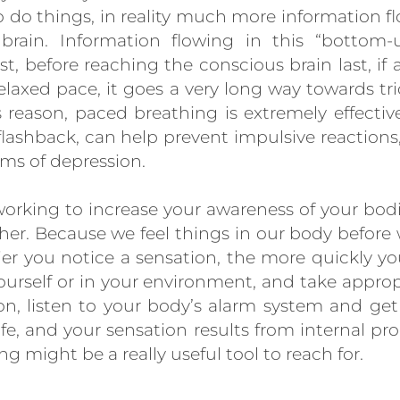
o do things, in reality much more information fl
ain. Information flowing in this “bottom-u
st, before reaching the conscious brain last, if at
elaxed pace, it goes a very long way towards tri
is reason, paced breathing is extremely effectiv
flashback, can help prevent impulsive reactions
s of depression.
h working to increase your awareness of your bodi
ther. Because we feel things in our body befo
lier you notice a sensation, the more quickly
ourself or in your environment, and take appropr
n, listen to your body’s alarm system and get 
fe, and your sensation results from internal pr
g might be a really useful tool to reach for.