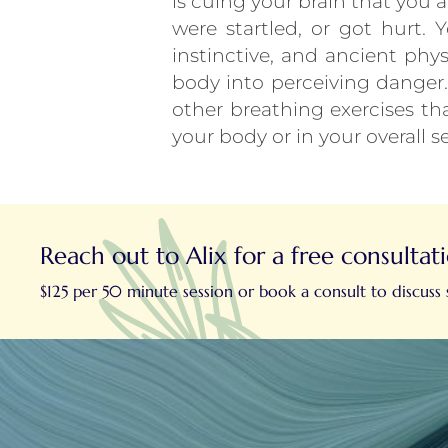
is cuing your brain that you 
were startled, or got hurt.
instinctive, and ancient phys
body into perceiving danger. 
other breathing exercises th
your body or in your overall s
Reach out to Alix for a free consultat
$125 per 50 minute session or book a consult to discuss s