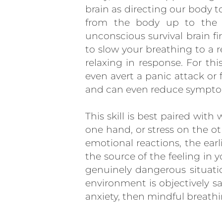
brain as directing our body t
from the body up to the br
unconscious survival brain fir
to slow your breathing to a r
relaxing in response. For th
even avert a panic attack or 
and can even reduce symptom
This skill is best paired wit
one hand, or stress on the o
emotional reactions, the ear
the source of the feeling in y
genuinely dangerous situatio
environment is objectively sa
anxiety, then mindful breathin