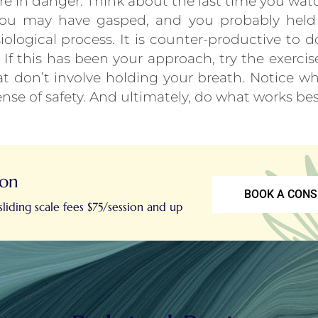
are in danger. Think about the last time you wat
 You may have gasped, and you probably held y
iological process. It is counter-productive to 
If this has been your approach, try the exercis
at don’t involve holding your breath. Notice whe
ense of safety. And ultimately, do what works bes
ion
BOOK A CONS
liding scale fees $75/session and up