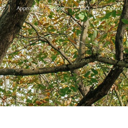
t
Approach
Blog
FAQ
Contact