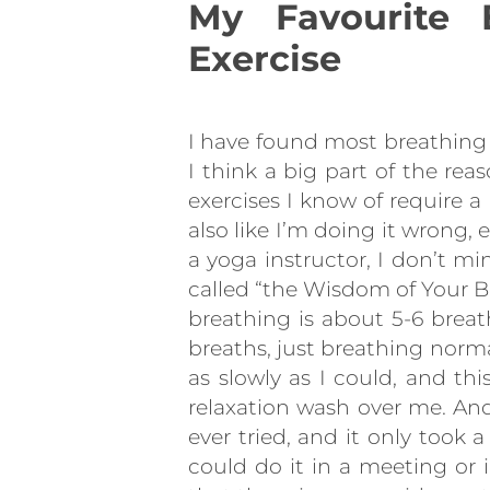
My Favourite 
Exercise
I have found most breathing 
I think a big part of the re
exercises I know of require a
also like I’m doing it wrong, 
a yoga instructor, I don’t mi
called “the Wisdom of Your B
breathing is about 5-6 brea
breaths, just breathing norma
as slowly as I could, and th
relaxation wash over me. And
ever tried, and it only took 
could do it in a meeting or