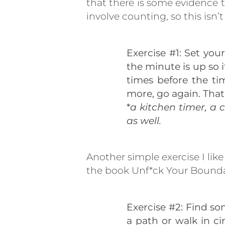
that there is some evidence 
involve counting, so this isn’
Exercise #1: Set you
the minute is up so it
times before the tim
more, go again. That’
*
a kitchen timer, a 
as well.
Another simple exercise I lik
the book Unf*ck Your Boundar
Exercise #2: Find s
a path or walk in ci