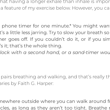
that having a longer exhale than inhale is impor
t a feature of my exercise below. However, you can 
r phone timer for one minute.* You might want t
’s a little less jarring. Try to slow your breath 
er goes off. If you couldn’t do it, or if you s
s it; that’s the whole thing.
clock with a second hand, or a sand-timer woul
e pairs breathing and walking, and that’s really 
ies by Faith G. Harper:
omewhere outside where you can walk around fr
rcles, as long as they aren’t too tight. Breat