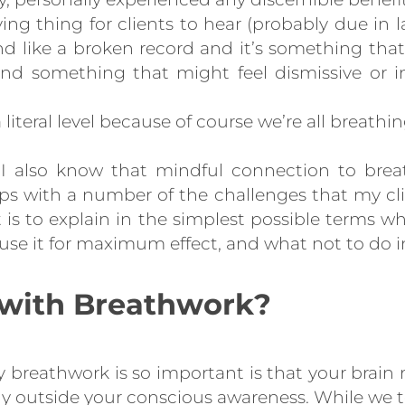
ing thing for clients to hear (probably due in la
nd like a broken record and it’s something tha
nd something that might feel dismissive or in
a literal level because of course we’re all breathi
 I also know that mindful connection to breath 
ps with a number of the challenges that my clien
t is to explain in the simplest possible terms
se it for maximum effect, and what not to do 
 with Breathwork?
 breathwork is so important is that your brain 
ly outside your conscious awareness. While we t