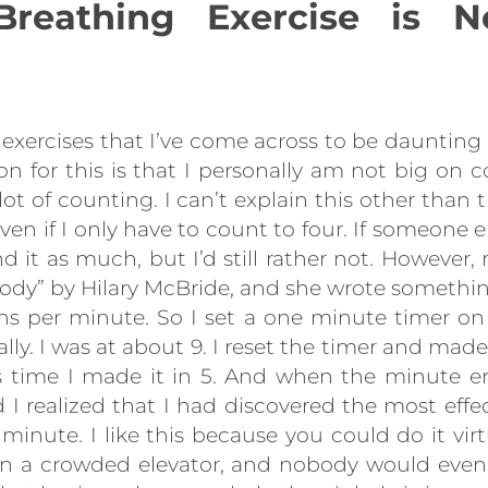
Breathing Exercise is N
exercises that I’ve come across to be daunting 
ason for this is that I personally am not big on
 lot of counting. I can’t explain this other than
even if I only have to count to four. If someone e
nd it as much, but I’d still rather not. However,
ody” by Hilary McBride, and she wrote somethin
ths per minute. So I set a one minute timer
lly. I was at about 9. I reset the timer and made
is time I made it in 5. And when the minute en
 I realized that I had discovered the most effec
a minute. I like this because you could do it vi
 in a crowded elevator, and nobody would even