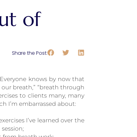
ut of
Share the Post:
. Everyone knows by now that
 our breath,” “breath through
ercises to clients many, many
which I’m embarrassed about:
ercises I’ve learned over the
 session;
it from breath work;