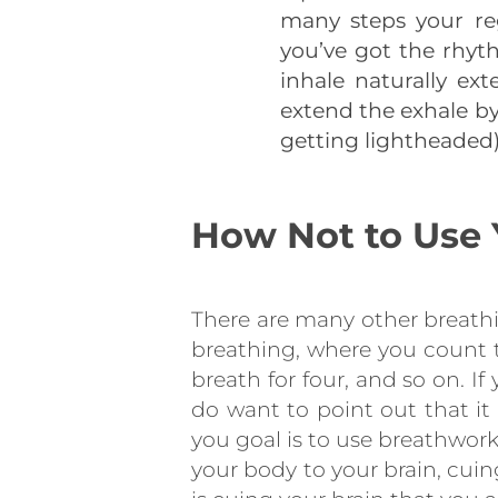
many steps your reg
you’ve got the rhyth
inhale naturally ext
extend the exhale by
getting lightheaded)
How Not to Use 
There are many other breathi
breathing, where you count to
breath for four, and so on. I
do want to point out that it 
you goal is to use breathwor
your body to your brain, cui