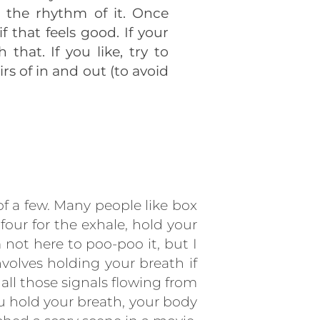
d the rhythm of it. Once
 that feels good. If your
that. If you like, try to
s of in and out (to avoid
f a few. Many people like box
four for the exhale, hold your
 not here to poo-poo it, but I
nvolves holding your breath if
ll those signals flowing from
u hold your breath, your body