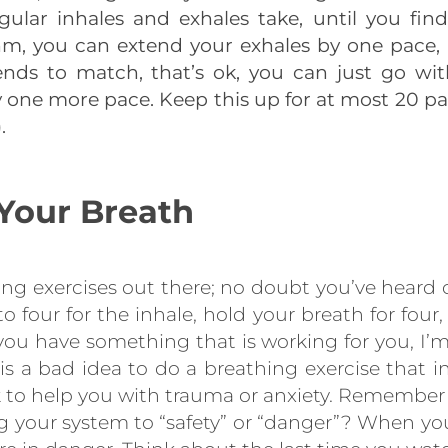
ular inhales and exhales take, until you fin
m, you can extend your exhales by one pace, if
ends to match, that’s ok, you can just go with 
 one more pace. Keep this up for at most 20 pair
.
Your Breath
ng exercises out there; no doubt you’ve heard o
 four for the inhale, hold your breath for four, 
f you have something that is working for you, I’m
is a bad idea to do a breathing exercise that i
k to help you with trauma or anxiety. Remember a
ng your system to “safety” or “danger”? When yo