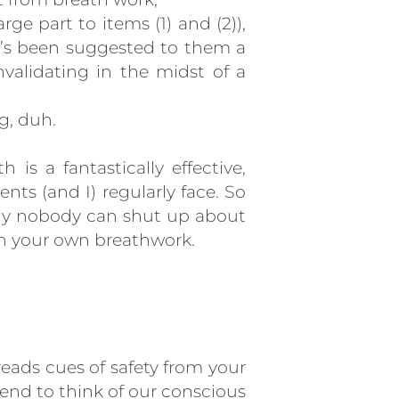
rge part to items (1) and (2)),
t’s been suggested to them a
validating in the midst of a
ng, duh.
is a fantastically effective,
ts (and I) regularly face. So
 why nobody can shut up about
in your own breathwork.
reads cues of safety from your
end to think of our conscious