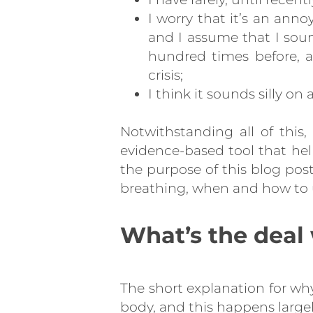
I worry that it’s an annoy
and I assume that I sou
hundred times before, a
crisis;
I think it sounds silly on 
Notwithstanding all of this,
evidence-based tool that hel
the purpose of this blog pos
breathing, when and how to u
What’s the deal
The short explanation for why
body, and this happens large