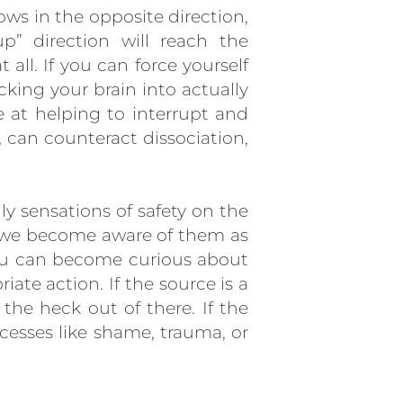
ows in the opposite direction,
p” direction will reach the
 all. If you can force yourself
cking your brain into actually
e at helping to interrupt and
, can counteract dissociation,
ly sensations of safety on the
re we become aware of them as
 you can become curious about
iate action. If the source is a
the heck out of there. If the
ocesses like shame, trauma, or