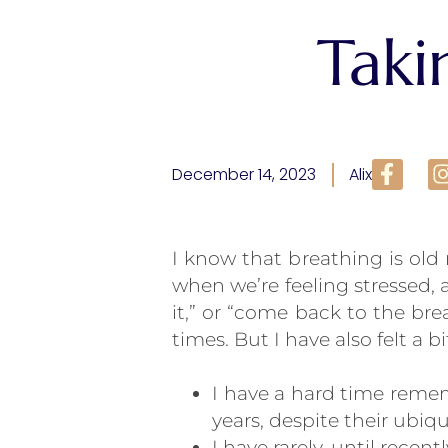
Taki
December 14, 2023
Alix
I know that breathing is ol
when we’re feeling stressed,
it,” or “come back to the br
times. But I have also felt a 
I have a hard time remem
years, despite their ubiqu
I have rarely, until recen