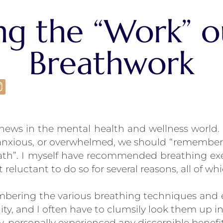
ng the “Work” o
Breathwork
d news in the mental health and wellness world
 anxious, or overwhelmed, we should “remember
eath”. I myself have recommended breathing ex
bit reluctant to do so for several reasons, all of 
bering the various breathing techniques and ex
ity, and I often have to clumsily look them up in
tly, personally experienced any discernible benef