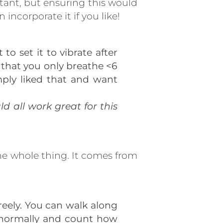
tant, but ensuring this would
incorporate it if you like!
o set it to vibrate after
so that you only breathe <6
imply liked that and want
d all work great for this
the whole thing. It comes from
eely. You can walk along
he normally and count how