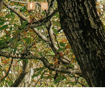
Booking