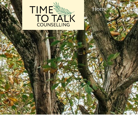
Home
Abou