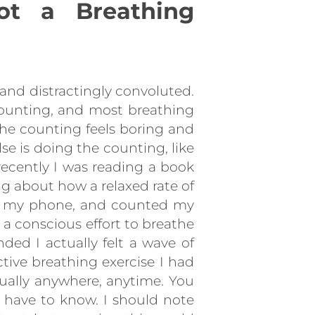
ot a Breathing
and distractingly convoluted.
 counting, and most breathing
 the counting feels boring and
lse is doing the counting, like
 recently I was reading a book
g about how a relaxed rate of
 on my phone, and counted my
 a conscious effort to breathe
ded I actually felt a wave of
tive breathing exercise I had
rtually anywhere, anytime. You
 have to know. I should note