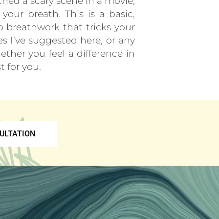
ched a scary scene in a movie,
our breath. This is a basic,
do breathwork that tricks your
es I’ve suggested here, or any
ther you feel a difference in
t for you.
ULTATION